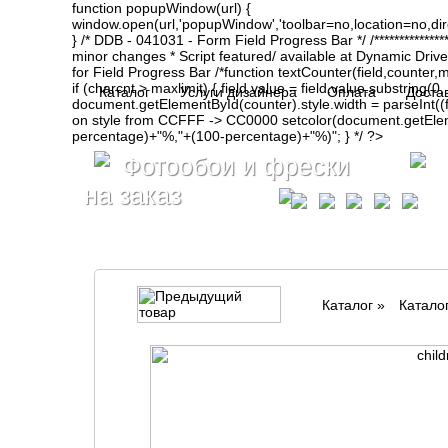
function popupWindow(url) {
window.open(url,'popupWindow','toolbar=no,location=no,d
} /* DDB - 041031 - Form Field Progress Bar */ /**************
minor changes * Script featured/ available at Dynamic Drive- ht
for Field Progress Bar /*function textCounter(field,counter,max
if (charcnt > maxlimit) { field.value = field.value.substring(
Каталог
Услуги дизайнера
Оплата
Доста
document.getElementById(counter).style.width = parseInt(
on style from CCFFF -> CC0000 setcolor(document.getElemen
percentage)+"%,"+(100-percentage)+"%)"; } */ ?>
Фотообои и фрески
на заказ
Каталог
»
Катало