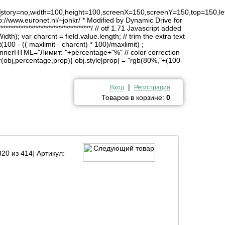
4
history=no,width=100,height=100,screenX=150,screenY=150,top=150,lef
http://www.euronet.nl/~jonkr/ * Modified by Dynamic Drive for
*******************************/ // otf 1.71 Javascript added
idth); var charcnt = field.value.length; // trim the extra text
(100 - (( maxlimit - charcnt) * 100)/maxlimit) ;
innerHTML="Лимит: "+percentage+"%" // color correction
obj,percentage,prop){ obj.style[prop] = "rgb(80%,"+(100-
|
Вход
Регистрация
Товаров в корзине:
0
20 из 414] Артикул: