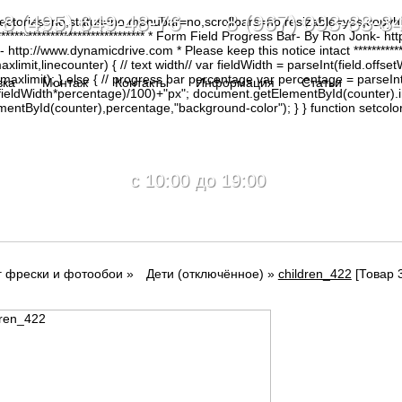
8 (495) 649-48-76 8 (967) 093-88-8
irectories=no,status=no,menubar=no,scrollbars=no,resizable=yes,copy
********************************* * Form Field Progress Bar- By Ron Jonk- 
tp://www.dynamicdrive.com * Please keep this notice intact ****************
limit,linecounter) { // text width// var fieldWidth = parseInt(field.offsetW
0, maxlimit); } else { // progress bar percentage var percentage = parseInt
вка
Монтаж
Контакты
Информация
Статьи
(fieldWidth*percentage)/100)+"px"; document.getElementById(counter).
tById(counter),percentage,"background-color"); } } function setcolor(
c 10:00 до 19:00
г фрески и фотообои
»
Дети (отключённое)
»
children_422
[Товар 3