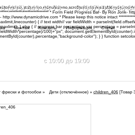
8 (495) 649-48-76 8 (967) 093-88-8
irectories=no,status=no,menubar=no,scrollbars=no,resizable=yes,copy
********************************* * Form Field Progress Bar- By Ron Jonk- 
tp://www.dynamicdrive.com * Please keep this notice intact ****************
limit,linecounter) { // text width// var fieldWidth = parseInt(field.offsetW
0, maxlimit); } else { // progress bar percentage var percentage = parseInt
вка
Монтаж
Контакты
Информация
Статьи
(fieldWidth*percentage)/100)+"px"; document.getElementById(counter).
tById(counter),percentage,"background-color"); } } function setcolor(
c 10:00 до 19:00
г фрески и фотообои
»
Дети (отключённое)
»
children_406
[Товар 3