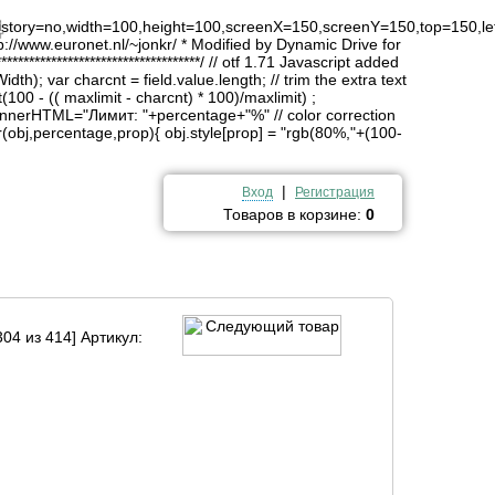
4
history=no,width=100,height=100,screenX=150,screenY=150,top=150,lef
http://www.euronet.nl/~jonkr/ * Modified by Dynamic Drive for
*******************************/ // otf 1.71 Javascript added
idth); var charcnt = field.value.length; // trim the extra text
(100 - (( maxlimit - charcnt) * 100)/maxlimit) ;
innerHTML="Лимит: "+percentage+"%" // color correction
obj,percentage,prop){ obj.style[prop] = "rgb(80%,"+(100-
|
Вход
Регистрация
Товаров в корзине:
0
04 из 414] Артикул: