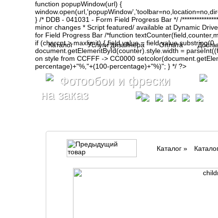
function popupWindow(url) {
window.open(url,'popupWindow','toolbar=no,location=no,d
} /* DDB - 041031 - Form Field Progress Bar */ /**************
minor changes * Script featured/ available at Dynamic Drive- ht
for Field Progress Bar /*function textCounter(field,counter,max
if (charcnt > maxlimit) { field.value = field.value.substring(
Каталог
Услуги дизайнера
Оплата
Доста
document.getElementById(counter).style.width = parseInt(
on style from CCFFF -> CC0000 setcolor(document.getElemen
percentage)+"%,"+(100-percentage)+"%)"; } */ ?>
Фотообои и фрески
на заказ
Каталог
»
Катало