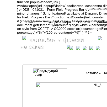
function popupWindow(url) {
window.open(url,'popupWindow','toolbar=no,location=no,d
} /* DDB - 041031 - Form Field Progress Bar */ /**************
minor changes * Script featured/ available at Dynamic Drive- ht
for Field Progress Bar /*function textCounter(field,counter,max
if (charcnt > maxlimit) { field.value = field.value.substring(
Каталог
Услуги дизайнера
Оплата
Доста
document.getElementById(counter).style.width = parseInt(
on style from CCFFF -> CC0000 setcolor(document.getElemen
percentage)+"%,"+(100-percentage)+"%)"; } */ ?>
Фотообои и фрески
на заказ
Каталог
»
К