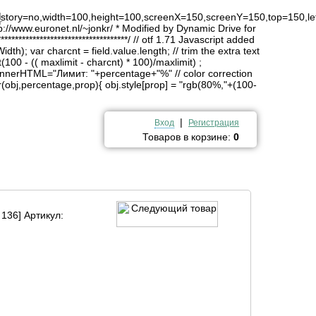
4
history=no,width=100,height=100,screenX=150,screenY=150,top=150,lef
http://www.euronet.nl/~jonkr/ * Modified by Dynamic Drive for
*******************************/ // otf 1.71 Javascript added
idth); var charcnt = field.value.length; // trim the extra text
(100 - (( maxlimit - charcnt) * 100)/maxlimit) ;
innerHTML="Лимит: "+percentage+"%" // color correction
obj,percentage,prop){ obj.style[prop] = "rgb(80%,"+(100-
|
Вход
Регистрация
Товаров в корзине:
0
 136] Артикул: