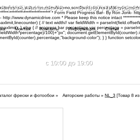
8 (495) 649-48-76 8 (967) 093-88-8
irectories=no,status=no,menubar=no,scrollbars=no,resizable=yes,copy
********************************* * Form Field Progress Bar- By Ron Jonk- 
tp://www.dynamicdrive.com * Please keep this notice intact ****************
limit,linecounter) { // text width// var fieldWidth = parseInt(field.offsetW
0, maxlimit); } else { // progress bar percentage var percentage = parseInt
вка
Монтаж
Контакты
Информация
Статьи
(fieldWidth*percentage)/100)+"px"; document.getElementById(counter).
tById(counter),percentage,"background-color"); } } function setcolor(
c 10:00 до 19:00
аталог фрески и фотообои
»
Авторские работы
»
NL_3
[Товар 8 из